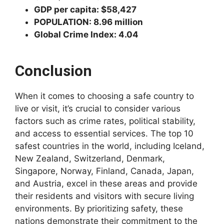
GDP per capita: $58,427
POPULATION: 8.96 million
Global Crime Index: 4.04
Conclusion
When it comes to choosing a safe country to
live or visit, it’s crucial to consider various
factors such as crime rates, political stability,
and access to essential services. The top 10
safest countries in the world, including Iceland,
New Zealand, Switzerland, Denmark,
Singapore, Norway, Finland, Canada, Japan,
and Austria, excel in these areas and provide
their residents and visitors with secure living
environments. By prioritizing safety, these
nations demonstrate their commitment to the