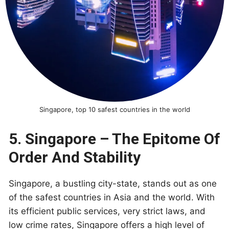
Singapore, top 10 safest countries in the world
5. Singapore – The Epitome Of
Order And Stability
Singapore, a bustling city-state, stands out as one
of the safest countries in Asia and the world. With
its efficient public services, very strict laws, and
low crime rates, Singapore offers a high level of