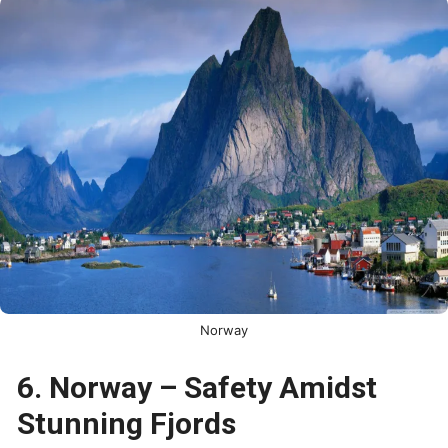
Norway
6. Norway – Safety Amidst
Stunning Fjords