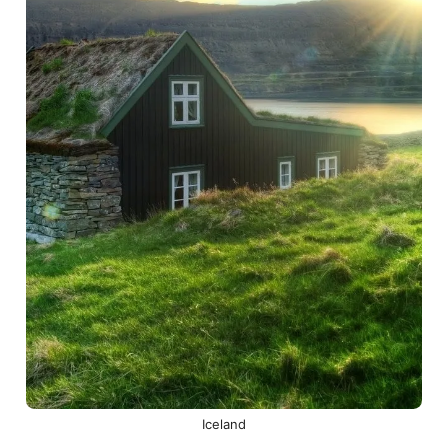
Iceland