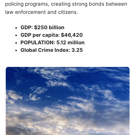
policing programs, creating strong bonds between
law enforcement and citizens.
GDP: $250 billion
GDP per capita: $46,420
POPULATION: 5.12 million
Global Crime Index: 3.25