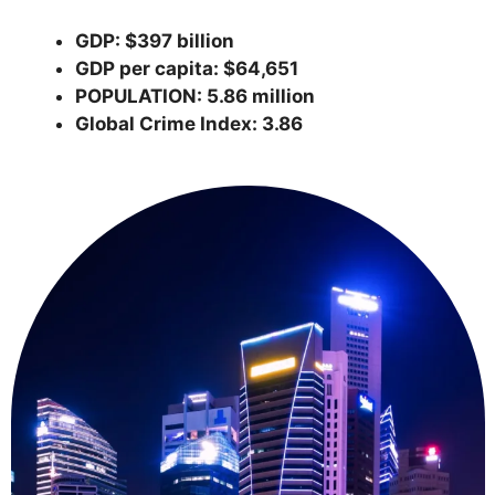
GDP: $397 billion
GDP per capita: $64,651
POPULATION: 5.86 million
Global Crime Index: 3.86