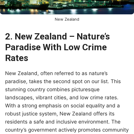
New Zealand
2. New Zealand – Nature’s
Paradise With Low Crime
Rates
New Zealand, often referred to as nature’s
paradise, takes the second spot on our list. This
stunning country combines picturesque
landscapes, vibrant cities, and low crime rates.
With a strong emphasis on social equality and a
robust justice system, New Zealand offers its
residents a safe and inclusive environment. The
country’s government actively promotes community