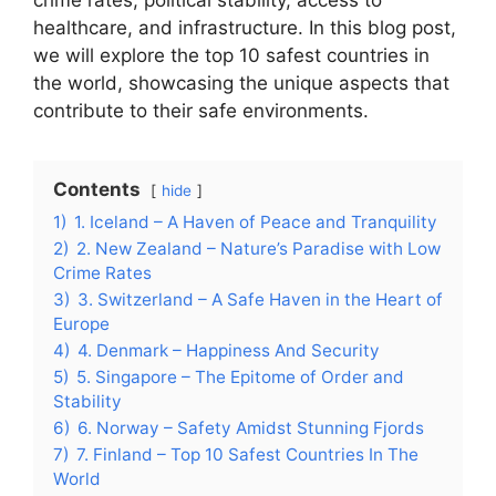
crime rates, political stability, access to
healthcare, and infrastructure. In this blog post,
we will explore the top 10 safest countries in
the world, showcasing the unique aspects that
contribute to their safe environments.
Contents
hide
1)
1. Iceland – A Haven of Peace and Tranquility
2)
2. New Zealand – Nature’s Paradise with Low
Crime Rates
3)
3. Switzerland – A Safe Haven in the Heart of
Europe
4)
4. Denmark – Happiness And Security
5)
5. Singapore – The Epitome of Order and
Stability
6)
6. Norway – Safety Amidst Stunning Fjords
7)
7. Finland – Top 10 Safest Countries In The
World