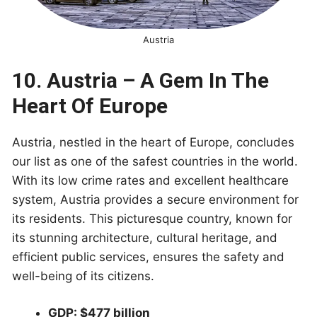
Austria
10. Austria – A Gem In The
Heart Of Europe
Austria, nestled in the heart of Europe, concludes
our list as one of the safest countries in the world.
With its low crime rates and excellent healthcare
system, Austria provides a secure environment for
its residents. This picturesque country, known for
its stunning architecture, cultural heritage, and
efficient public services, ensures the safety and
well-being of its citizens.
GDP: $477 billion