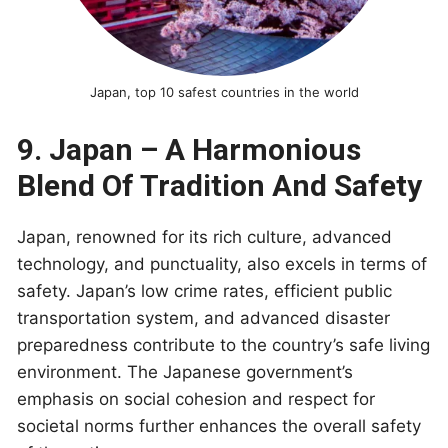
Japan, top 10 safest countries in the world
9. Japan – A Harmonious
Blend Of Tradition And Safety
Japan, renowned for its rich culture, advanced
technology, and punctuality, also excels in terms of
safety. Japan’s low crime rates, efficient public
transportation system, and advanced disaster
preparedness contribute to the country’s safe living
environment. The Japanese government’s
emphasis on social cohesion and respect for
societal norms further enhances the overall safety