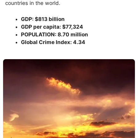
countries in the world.
GDP: $813 billion
GDP per capita: $77,324
POPULATION: 8.70 million
Global Crime Index: 4.34