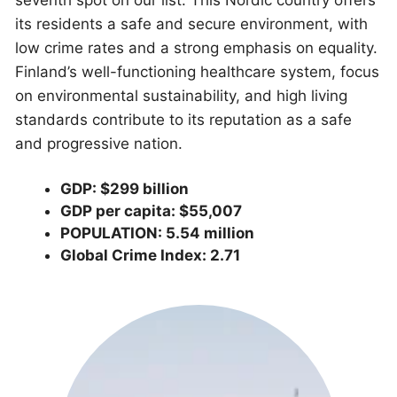
its residents a safe and secure environment, with
low crime rates and a strong emphasis on equality.
Finland’s well-functioning healthcare system, focus
on environmental sustainability, and high living
standards contribute to its reputation as a safe
and progressive nation.
GDP: $299 billion
GDP per capita: $55,007
POPULATION: 5.54 million
Global Crime Index: 2.71