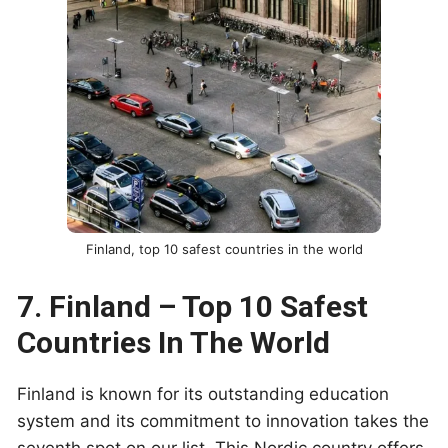
Finland, top 10 safest countries in the world
7. Finland – Top 10 Safest
Countries In The World
Finland is known for its outstanding education
system and its commitment to innovation takes the
seventh spot on our list. This Nordic country offers