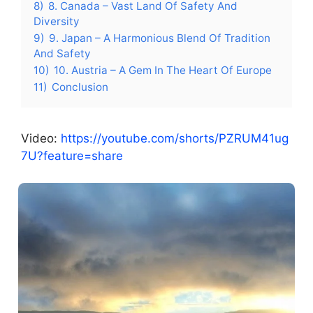
8)
8. Canada – Vast Land Of Safety And
Diversity
9)
9. Japan – A Harmonious Blend Of Tradition
And Safety
10)
10. Austria – A Gem In The Heart Of Europe
11)
Conclusion
Video:
https://youtube.com/shorts/PZRUM41ug
7U?feature=share