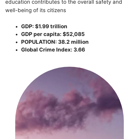
education contributes to the overall safety and
well-being of its citizens
GDP: $1.99 trillion
GDP per capita: $52,085
POPULATION: 38.2 million
Global Crime Index: 3.66