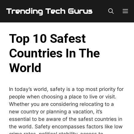
Skip
Trending Tech Gurus
M
to
content
Top 10 Safest
Countries In The
World
In today’s world, safety is a top most priority for
people when choosing a place to live or visit.
Whether you are considering relocating to a
new country or planning a vacation, it’s
essential to be aware of the safest countries in
the world. Safety encompasses factors like low