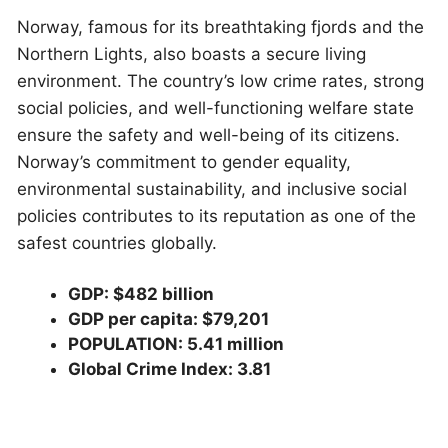
Norway, famous for its breathtaking fjords and the
Northern Lights, also boasts a secure living
environment. The country’s low crime rates, strong
social policies, and well-functioning welfare state
ensure the safety and well-being of its citizens.
Norway’s commitment to gender equality,
environmental sustainability, and inclusive social
policies contributes to its reputation as one of the
safest countries globally.
GDP: $482 billion
GDP per capita: $79,201
POPULATION: 5.41 million
Global Crime Index: 3.81