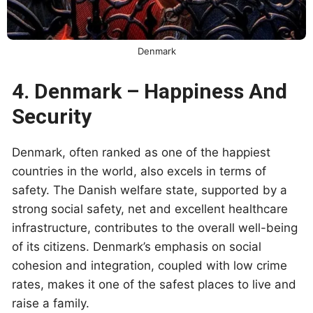
Denmark
4. Denmark – Happiness And
Security
Denmark, often ranked as one of the happiest
countries in the world, also excels in terms of
safety. The Danish welfare state, supported by a
strong social safety, net and excellent healthcare
infrastructure, contributes to the overall well-being
of its citizens. Denmark’s emphasis on social
cohesion and integration, coupled with low crime
rates, makes it one of the safest places to live and
raise a family.