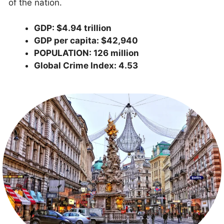
of the nation.
GDP: $4.94 trillion
GDP per capita: $42,940
POPULATION: 126 million
Global Crime Index: 4.53