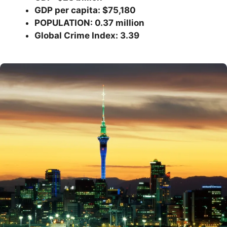
GDP per capita: $75,180
POPULATION: 0.37 million
Global Crime Index: 3.39