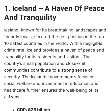
1. Iceland – A Haven Of Peace
And Tranquility
Iceland, known for its breathtaking landscapes and
friendly locals, secured the first position in the top
10 safest countries in the world. With a negligible
crime rate, Iceland provides a haven of peace and
tranquility for its residents and visitors. The
country’s small population and close-knit
communities contribute to a strong sense of
security. The Icelandic government’s focus on
social welfare and investment in education and
healthcare further ensures the well-being of its
citizens.
GDP: $28 billion