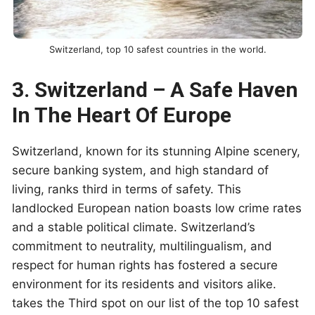
Switzerland, top 10 safest countries in the world.
3. Switzerland – A Safe Haven
In The Heart Of Europe
Switzerland, known for its stunning Alpine scenery,
secure banking system, and high standard of
living, ranks third in terms of safety. This
landlocked European nation boasts low crime rates
and a stable political climate. Switzerland’s
commitment to neutrality, multilingualism, and
respect for human rights has fostered a secure
environment for its residents and visitors alike.
takes the Third spot on our list of the top 10 safest