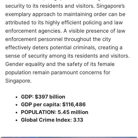
security to its residents and visitors. Singapore’s
exemplary approach to maintaining order can be
attributed to its highly efficient policing and law
enforcement agencies. A visible presence of law
enforcement personnel throughout the city
effectively deters potential criminals, creating a
sense of security among its residents and visitors.
Gender equality and the safety of its female
population remain paramount concerns for
Singapore.
GDP: $397 billion
GDP per capita: $116,486
POPULATION: 5.45 million
Global Crime Index: 3.13