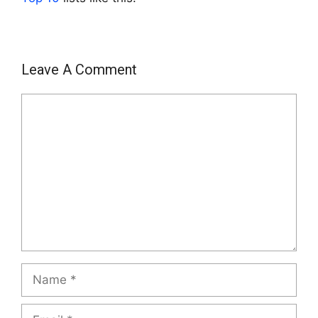
Leave A Comment
Comment
Name
Email