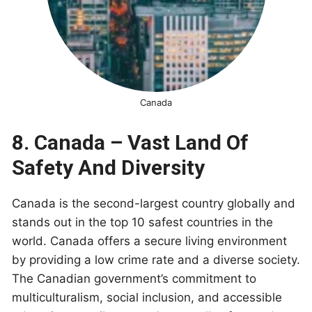
Canada
8. Canada – Vast Land Of
Safety And Diversity
Canada is the second-largest country globally and
stands out in the top 10 safest countries in the
world. Canada offers a secure living environment
by providing a low crime rate and a diverse society.
The Canadian government’s commitment to
multiculturalism, social inclusion, and accessible