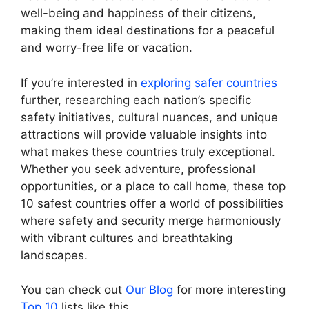
well-being and happiness of their citizens,
making them ideal destinations for a peaceful
and worry-free life or vacation.
If you’re interested in
exploring safer countries
further, researching each nation’s specific
safety initiatives, cultural nuances, and unique
attractions will provide valuable insights into
what makes these countries truly exceptional.
Whether you seek adventure, professional
opportunities, or a place to call home, these top
10 safest countries offer a world of possibilities
where safety and security merge harmoniously
with vibrant cultures and breathtaking
landscapes.
You can check out
Our Blog
for more interesting
Top 10
lists like this.