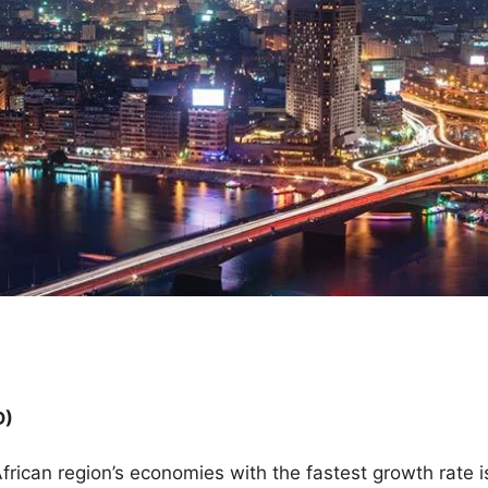
D)
rican region’s economies with the fastest growth rate is