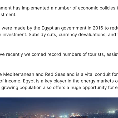
rnment has implemented a number of economic policies 
estment.
were made by the Egyptian government in 2016 to reduc
 investment. Subsidy cuts, currency devaluations, and 
ave recently welcomed record numbers of tourists, assisti
 Mediterranean and Red Seas and is a vital conduit for 
 income. Egypt is a key player in the energy markets o
d growing population also offers a huge opportunity fo