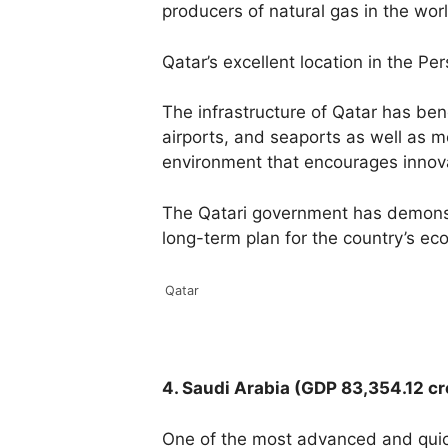
producers of natural gas in the wor
Qatar’s excellent location in the Pe
The infrastructure of Qatar has ben
airports, and seaports as well as 
environment that encourages innova
The Qatari government has demonstr
long-term plan for the country’s e
Qatar
4. Saudi Arabia (GDP 83,354.12 c
One of the most advanced and quick