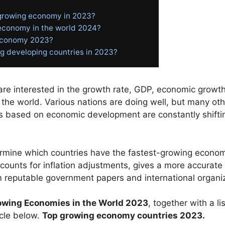
 growing economy in 2023?
 economy in the world 2024?
 economy 2023?
g developing countries in 2023?
e interested in the growth rate, GDP, economic growth,
the world. Various nations are doing well, but many othe
es based on economic development are constantly shiftin
ermine
which
countries
have
the
fastest-growing
econo
ccounts
for
inflation
adjustments,
gives
a
more
accurate
m
reputable
government
papers
and
international
organi
owing
Economies
in
the
World
2023
,
together
with
a
li
icle
below.
Top growing economy countries 2023.