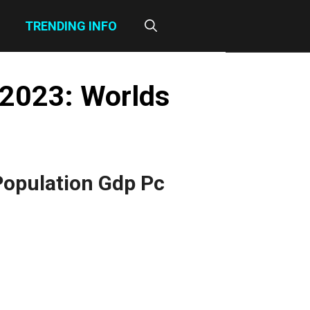
TRENDING INFO
 2023: Worlds
Population Gdp Pc