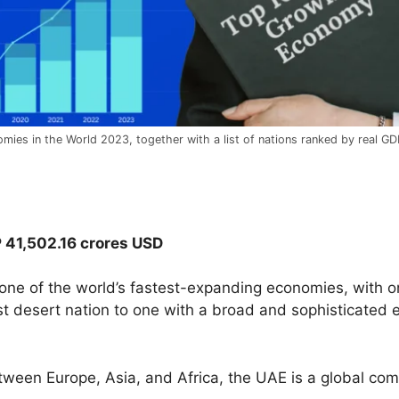
mies in the World 2023, together with a list of nations ranked by real GDP
P 41,502.16 crores USD
one of the world’s fastest-expanding economies, with on
desert nation to one with a broad and sophisticated e
between Europe, Asia, and Africa, the UAE is a global c