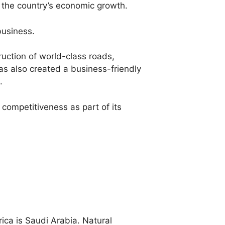
o the country’s economic growth.
business.
uction of world-class roads,
as also created a business-friendly
.
competitiveness as part of its
ca is Saudi Arabia. Natural