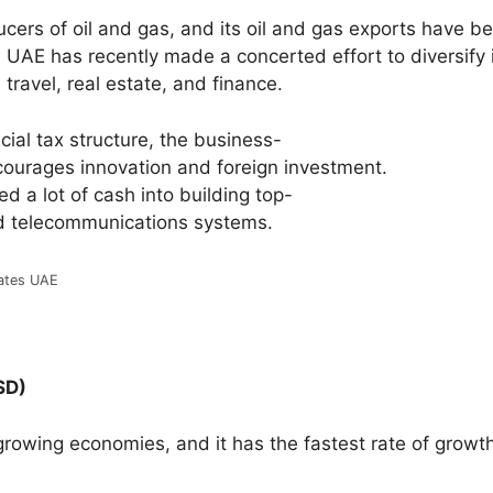
cers of oil and gas, and its oil and gas exports have b
UAE has recently made a concerted effort to diversify 
travel, real estate, and finance.
cial
tax
structure,
the
business-
courages
innovation
and
foreign
investment.
red
a
lot
of
cash
into
building
top-
d
telecommunications
systems.
ates UAE
SD)
-growing economies, and it has the fastest rate of growt