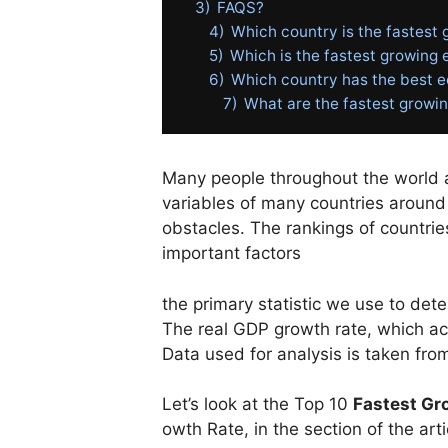
3)
FAQS?
4)
Which country is the fastest
5)
Which is the fastest growing
6)
Which country has the best
7)
What are the fastest growin
Many people throughout the world ar
variables of many countries around 
obstacles. The rankings of countri
important factors
the
primary
statistic
we
use
to
det
The
real
GDP
growth
rate,
which
a
Data
used
for
analysis
is
taken
fro
Let’s
look
at
the
Top
10
Fastest
Gr
owth
Rate,
in
the
section
of
the
art