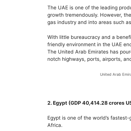
The UAE is one of the leading produ
growth tremendously. However, the 
gas industry and into areas such as 
With
little
bureaucracy
and
a
benefi
friendly
environment
in
the
UAE
en
The
United
Arab
Emirates
has
pou
notch
highways,
ports,
airports,
an
United Arab Emir
2. Egypt (GDP 40,414.28 crores U
Egypt is one of the world’s fastest
Africa.