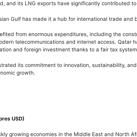
ld, and its LNG exports have significantly contributed t
rsian Gulf has made it a hub for international trade and 
efited from enormous expenditures, including the constr
modern telecommunications and internet access. Qatar h
tion and foreign investment thanks to a fair tax system
ated its commitment to innovation, sustainability, and 
conomic growth.
rores USD)
ly growing economies in the Middle East and North Afri