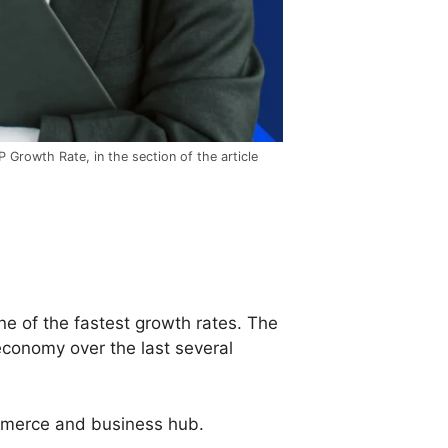
 Growth Rate, in the section of the article
e of the fastest growth rates. The
conomy over the last several
ommerce and business hub.