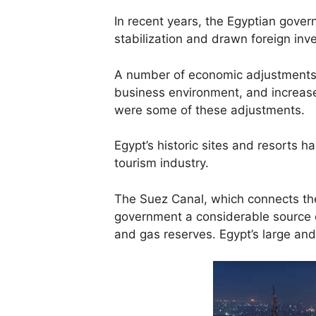
In recent years, the Egyptian gove
stabilization and drawn foreign inv
A number of economic adjustments 
business environment, and increase
were some of these adjustments.
Egypt’s historic sites and resorts h
tourism industry.
The Suez Canal, which connects the
government a considerable source of
and gas reserves. Egypt’s large an