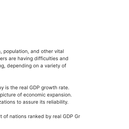
 population, and other vital
rs are having difficulties and
g, depending on a variety of
my
is
the
real
GDP
growth
rate.
picture
of
economic
expansion.
zations
to
assure
its
reliability.
st
of
nations
ranked
by
real
GDP
Gr