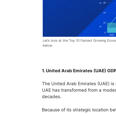
Let’s look at the Top 10 Fastest Growing Econo
below.
1. United Arab Emirates (UAE) GD
The United Arab Emirates (UAE) is 
UAE has transformed from a modest 
decades.
Because of its strategic location 