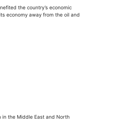
enefited the country’s economic
its economy away from the oil and
h in the Middle East and North