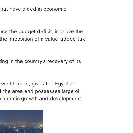
that have aided in economic
e the budget deficit, improve the
the imposition of a value-added tax
ng in the country’s recovery of its
world trade, gives the Egyptian
f the area and possesses large oil
r economic growth and development.