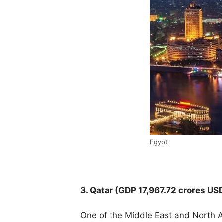
Egypt
3. Qatar (
GDP 17,967.72 crores US
One of the Middle East and North Af