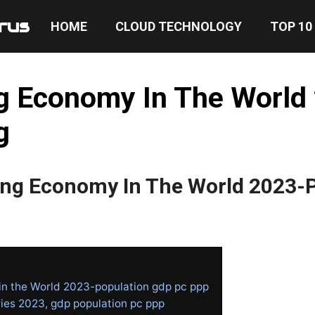
rus
HOME
CLOUD TECHNOLOGY
TOP 10
g Economy In The World
g
ing Economy In The World 2023-
in the World 2023-population gdp pc ppp
ies 2023, gdp population pc ppp