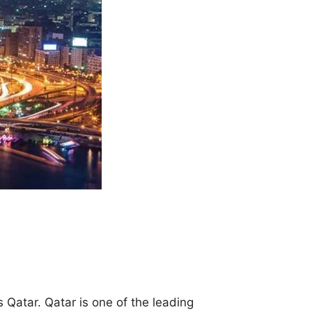
 Qatar. Qatar is one of the leading