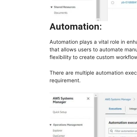
Automation:
Automation plays a vital role in e
that allows users to automate manua
flexibility to create custom workfl
There are multiple automation execu
requirement.