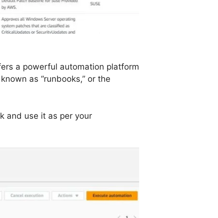
fers a powerful automation platform
, known as “runbooks,” or the
k and use it as per your