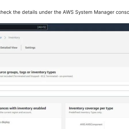
 check the details under the AWS System Manager conso