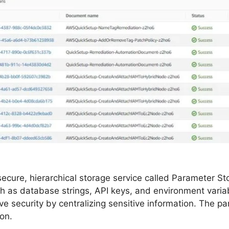
ure, hierarchical storage service called Parameter Stor
 as database strings, API keys, and environment variab
 security by centralizing sensitive information. The pa
on.