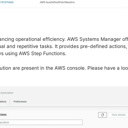
nhancing operational efficiency. AWS Systems Manager of
l and repetitive tasks. It provides pre-defined actions
ows using AWS Step Functions.
tion are present in the AWS console. Please have a loo