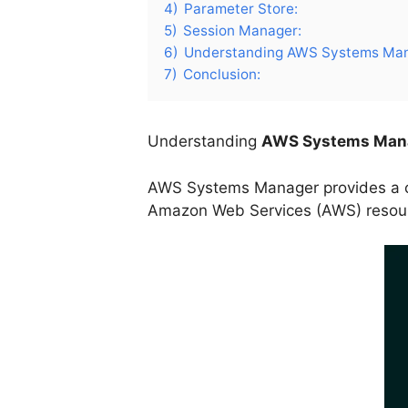
4)
Parameter Store:
5)
Session Manager:
6)
Understanding AWS Systems Mana
7)
Conclusion:
Understanding
AWS Systems Man
AWS Systems Manager provides a co
Amazon Web Services (AWS) resource