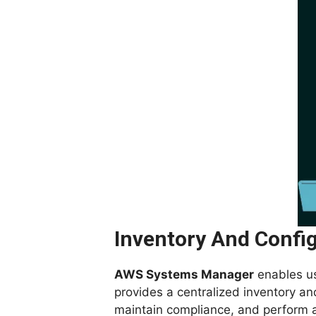
Inventory And Confi
AWS Systems Manager
enables use
provides a centralized inventory a
maintain compliance, and perform a