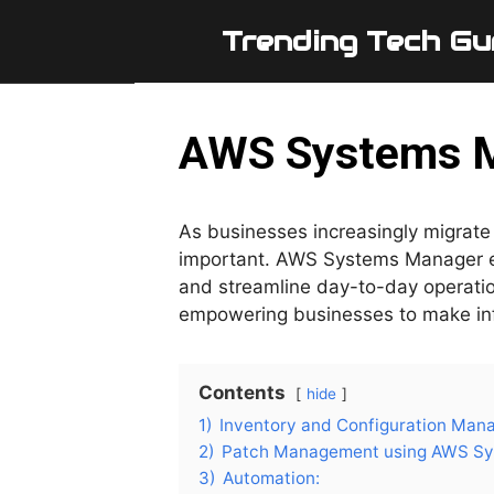
Skip
Trending Tech Gu
to
content
AWS Systems M
As businesses increasingly migrate 
important. AWS Systems Manager em
and streamline day-to-day operations
empowering businesses to make info
Contents
hide
1)
Inventory and Configuration Man
2)
Patch Management using AWS Sy
3)
Automation: