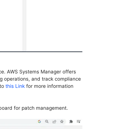
ance. AWS Systems Manager offers
g operations, and track compliance
 to
this Link
for more information
hboard for patch management.