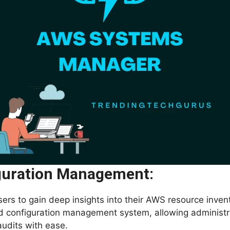
guration Management:
rs to gain deep insights into their AWS resource invento
nd configuration management system, allowing administra
udits with ease.