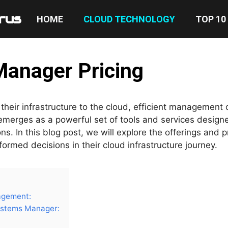
rus
HOME
CLOUD TECHNOLOGY
TOP 10
anager Pricing
their infrastructure to the cloud, efficient management
erges as a powerful set of tools and services design
. In this blog post, we will explore the offerings and p
rmed decisions in their cloud infrastructure journey.
agement:
stems Manager: