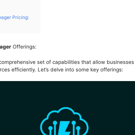
ger Pricing:
ager
Offerings:
mprehensive set of capabilities that allow businesses 
s efficiently. Let’s delve into some key offerings: