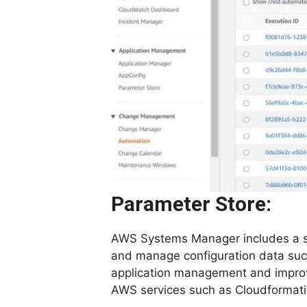
Parameter Store:
AWS Systems Manager includes a sec
and manage configuration data such
application management and improve
AWS services such as Cloudformati