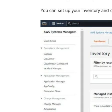
You can set up your inventory and