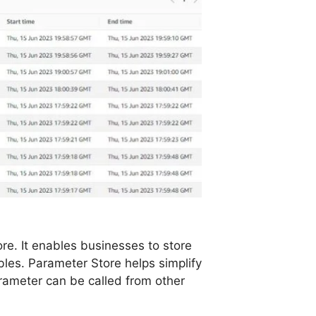
e. It enables businesses to store
les. Parameter Store helps simplify
rameter can be called from other