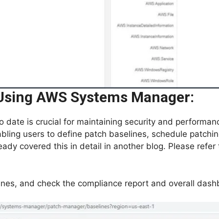
sing AWS Systems Manager:
 date is crucial for maintaining security and perform
ing users to define patch baselines, schedule patchin
ady covered this in detail in another blog. Please refer
ines, and check the compliance report and overall das