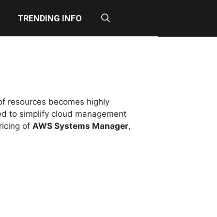
TRENDING INFO
 of resources becomes highly
ed to simplify cloud management
ricing of
AWS Systems Manager
,