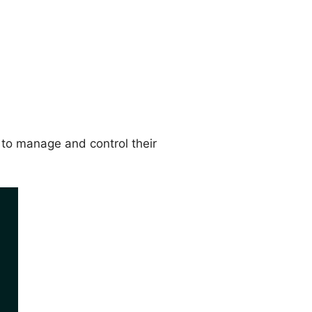
to manage and control their