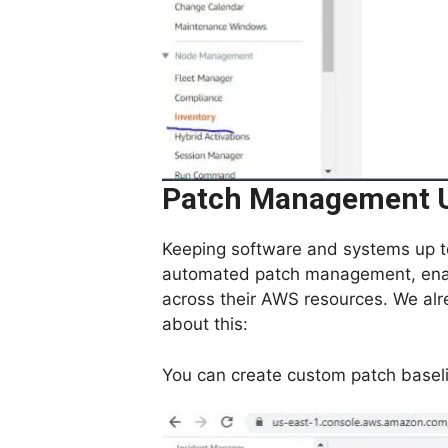
Patch Management U
Keeping software and systems up to
automated patch management, enabl
across their AWS resources. We alre
about this:
You can create custom patch basel