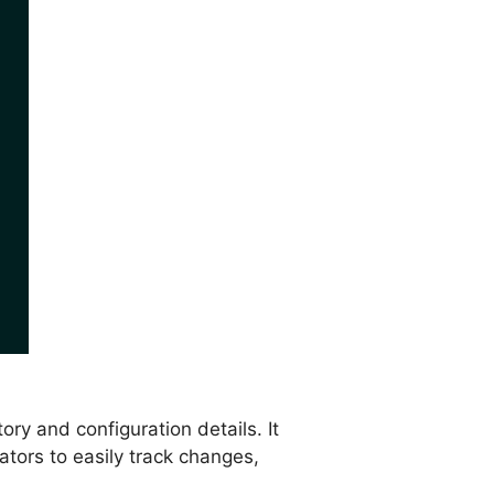
ry and configuration details. It
tors to easily track changes,